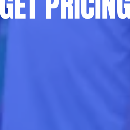
GET PRICIN