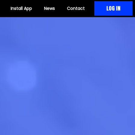
LOG IN
Install App
News
Contact