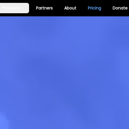
Products
Partners
About
Pricing
Donate