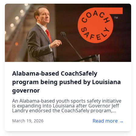
Alabama-based CoachSafely
program being pushed by Louisiana
governor
An Alabama-based youth sports safety initiative
is expanding into Louisiana after Governor Jeff
Landry endorsed the CoachSafely program,
aiming to improve injury prevention and safety
training for young athletes.
Read more →
March 19, 2026