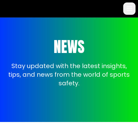
NEWS
Stay updated with the latest insights,
tips, and news from the world of sports
safety.