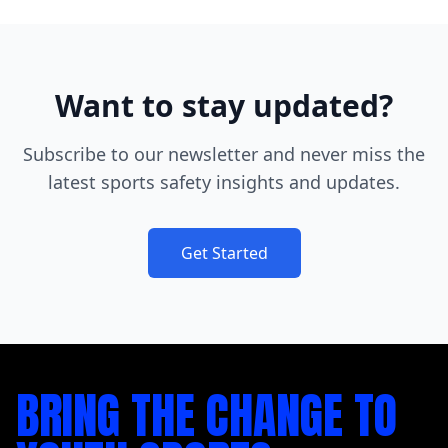
Want to stay updated?
Subscribe to our newsletter and never miss the
latest sports safety insights and updates.
Get Started
BRING THE CHANGE TO