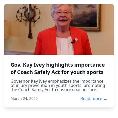
Gov. Kay Ivey highlights importance
of Coach Safely Act for youth sports
Governor Kay Ivey emphasizes the importance
of injury prevention in youth sports, promoting
the Coach Safely Act to ensure coaches are
trained to protect young athletes.
Read more →
March 24, 2026