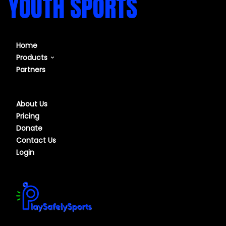
YOUTH SPORTS
Home
Products
Partners
Our Course
Our Software
About Us
Pricing
Donate
Contact Us
Login